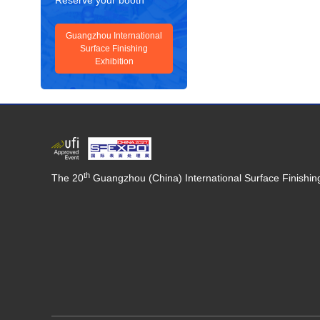
Reserve your booth
Guangzhou International
Surface Finishing
Exhibition
th
The 20
Guangzhou (China) International Surface Finishing,