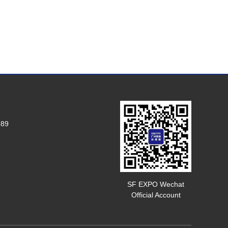
589
SF EXPO Wechat
Official Account