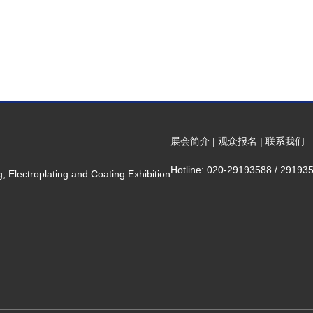
展会简介
|
观众报名
|
联系我们
Hotline: 020-29193588 / 29193
 Electroplating and Coating Exhibition