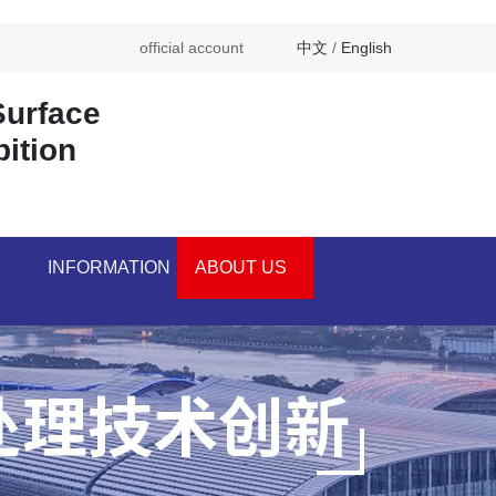
official account
中文
/
English
Surface
bition
INFORMATION
ABOUT US