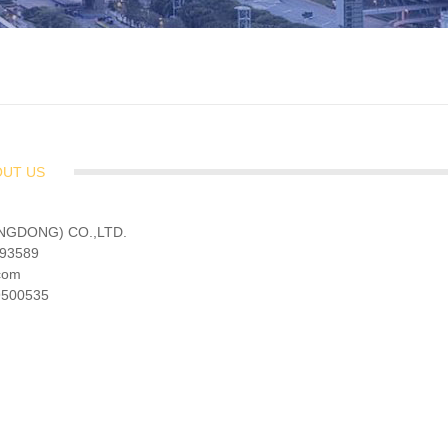
OUT US
NGDONG) CO.,LTD.
193589
.com
19500535