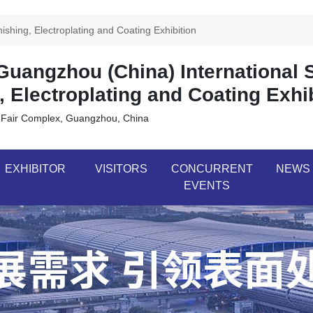
shing, Electroplating and Coating Exhibition
uangzhou (China) International 
, Electroplating and Coating Exhi
 Fair Complex, Guangzhou, China
EXHIBITOR
VISITORS
CONCURRENT
NEWS
EVENTS