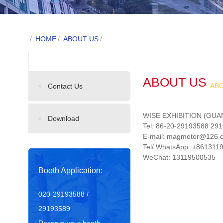
/
HOME
/
ABOUT US
/
ABOUT US
AB
Contact Us
WISE EXHIBITION (GUA
Download
Tel: 86-20-29193588 29
E-mail: magmotor@126
Tel/ WhatsApp: +86131
WeChat: 13119500535
Booth Application:
020-29193588 /
29193589