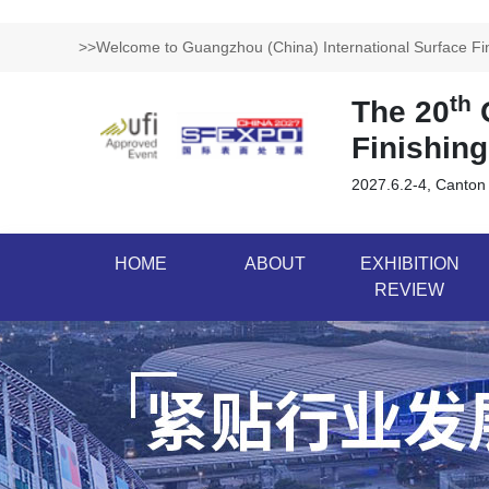
>>Welcome to Guangzhou (China) International Surface Fini
th
The 20
G
Finishing
2027.6.2-4, Canton
HOME
ABOUT
EXHIBITION
REVIEW